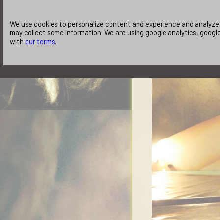
We use cookies to personalize content and experience and analyze o
may collect some information. We are using google analytics, google
with
our terms.