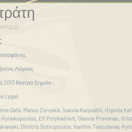
τράτη
RTFOLIO
ς
ριστοφάνης
ήστος Λύγκας
ος 2013 θέατρο Σημείο
os Lygas
ime Qafa, Manos Zervakis, Ioanna Karpodini, Ifigenia Kaf
Kyriakopoulos, Efi Polykadrioti, Giannis Prevenas, Xris
akianaki, Dimitris Sotiropoulos, Xanthie Tavoularea, Kyria