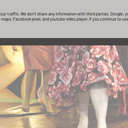
ur traffic. We don't share any information with third parties. Google,
 maps, Facebook pixel, and youtube video player. If you continue to us