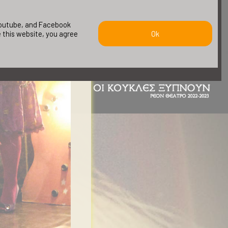
 youtube, and Facebook
e this website, you agree
Ok