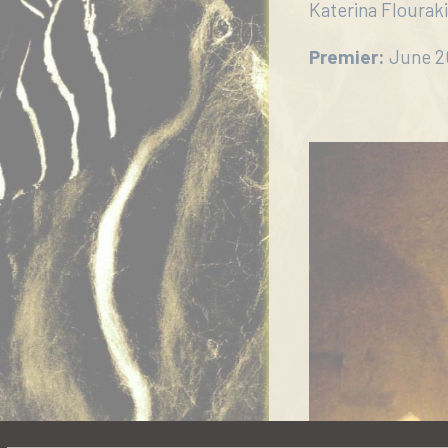
μας
Katerina Flouraki,
Επικοινωνία
Premier:
June 20