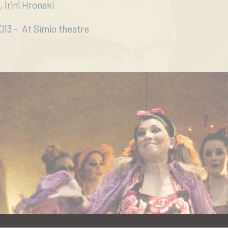
 Irini Hronaki
13 - At Simio theatre