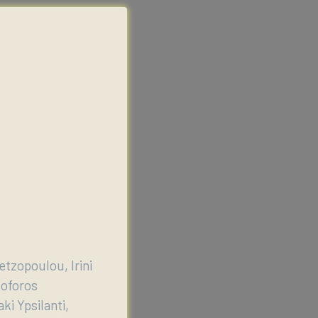
etzopoulou, Irini
toforos
ki Ypsilanti,