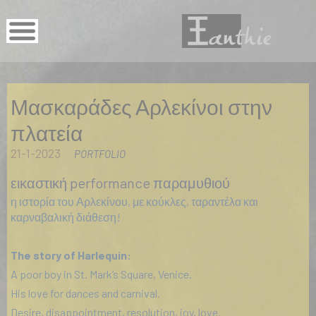
Μασκαράδες Αρλεκίνοι στην
πλατεία
21-1-2023
PORTFOLIO
εικαστική performance παραμυθιού
η ιστορία του Αρλεκίνου, με κούκλες, ταραντέλα και
καρναβαλική διάθεση!
The story of Harlequin:
A poor boy in St. Mark’s Square, Venice.
His love for dances and carnival.
Desire, disappointment, resolution, joy, love.