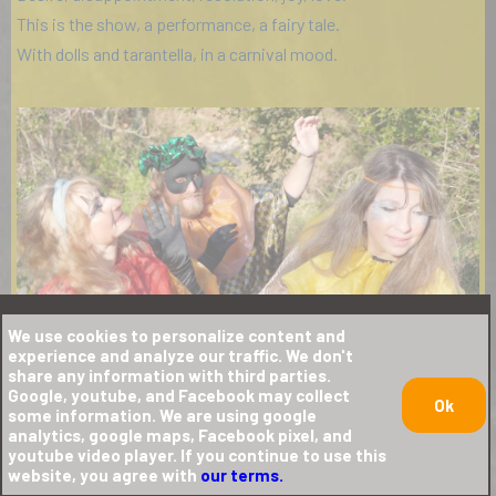
This is the show, a performance, a fairy tale.
With dolls and tarantella, in a carnival mood.
We use cookies to personalize content and
experience and analyze our traffic. We don't
share any information with third parties.
Google, youtube, and Facebook may collect
Ok
some information. We are using google
analytics, google maps, Facebook pixel, and
youtube video player. If you continue to use this
website, you agree with
our terms.