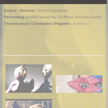
Scripts - Director:
Xanthie Tavoularea
Performing
Xanthie Tavoularea, Fili Marso, Kimonas Dousis
Theatre props / Costumes / Puppets
: Xanthie.eu